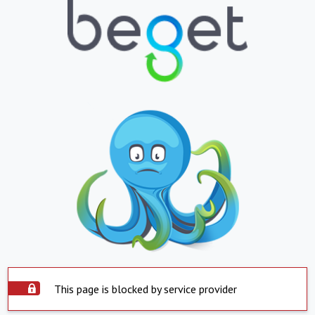
This page is blocked by service provider