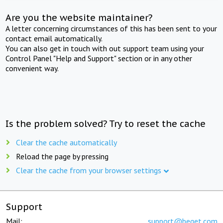
Are you the website maintainer?
A letter concerning circumstances of this has been sent to your
contact email automatically.
You can also get in touch with out support team using your
Control Panel "Help and Support" section or in any other
convenient way.
Is the problem solved? Try to reset the cache
Clear the cache automatically
Reload the page by pressing
Clear the cache from your browser settings
Support
Mail:
support@beget.com